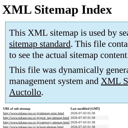
XML Sitemap Index
This XML sitemap is used by se
sitemap standard
. This file cont
to see the actual sitemap content
This file was dynamically gener
management system and
XML Si
Auctollo
.
URL of sub-sitemap
Last modified (GMT)
http://www.tukasa-rea.co.jp/sitemap-misc.html
2026-07-03 01:58
http://www.tukasa-rea.co.jp/post_tag-sitemap.html
2026-07-03 01:58
http://www.tukasa-rea.co.jp/category-sitemap.html
2026-07-03 01:58
http://www.tukasa-rea.co.jp/post-sitemap.html
2026-07-03 01:58