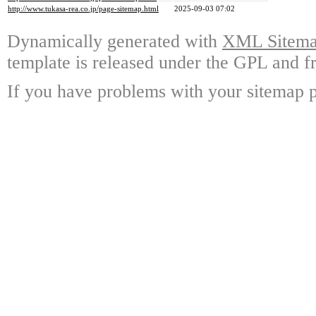
http://www.tukasa-rea.co.jp/page-sitemap.html
2025-09-03 07:02
Dynamically generated with
XML Sitemap
template is released under the GPL and fr
If you have problems with your sitemap p